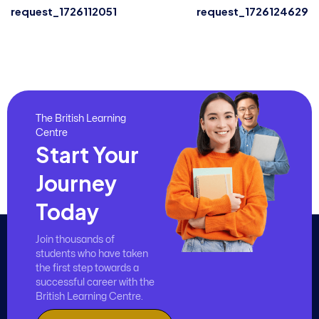
request_1726112051
request_1726124629
The British Learning
Centre
Start Your
Journey
Today
Join thousands of
students who have taken
the first step towards a
successful career with the
British Learning Centre.