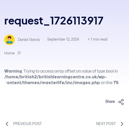
request_1726113917
September 12, 2024
< 1
min read
Daniel García
Home
Warning
: Trying to access array offset on value of type bool in
/home/british2/britishlearningcentre.co.uk/wp-
content/themes/masterlife/inc/images.php
on line
75
Share
PREVIOUS POST
NEXT POST