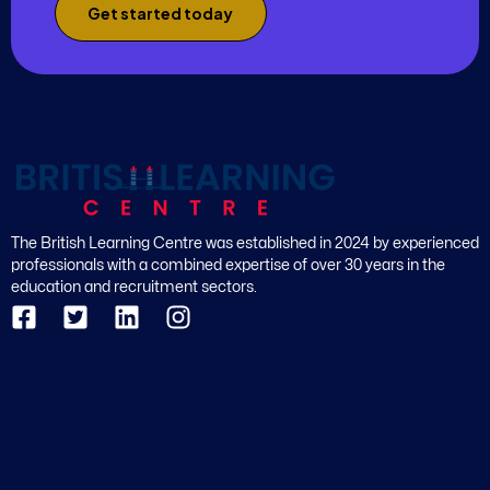
Get started today
The British Learning Centre was established in 2024 by experienced
professionals with a combined expertise of over 30 years in the
education and recruitment sectors.