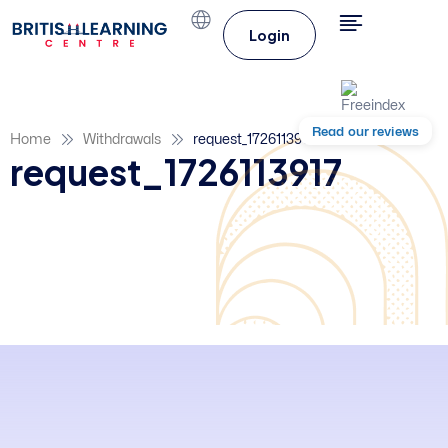
Login
Read our reviews
Home
Withdrawals
request_1726113917
request_1726113917