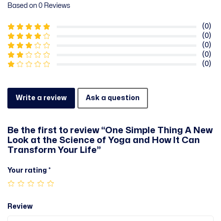
Based on 0 Reviews
(0)
(0)
(0)
(0)
(0)
Write a review
Ask a question
Be the first to review “One Simple Thing A New
Look at the Science of Yoga and How It Can
Transform Your Life”
Your rating
*
Review