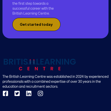
the first step towards a
successful career with the
British Learning Centre.
Get started today
The British Learning Centre was established in 2024 by experienced
professionals with a combined expertise of over 30 years in the
education and recruitment sectors.