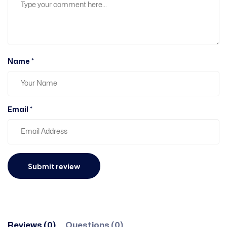
Name *
Email *
Reviews (0)
Questions (0)