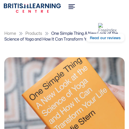
Home
Products
One Simple Thing A New Look at the
Read our reviews
Science of Yoga and How It Can Transform Your Life