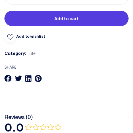
Add to cart
Add to wishlist
Category:
Life
SHARE
Reviews (0)
0.0