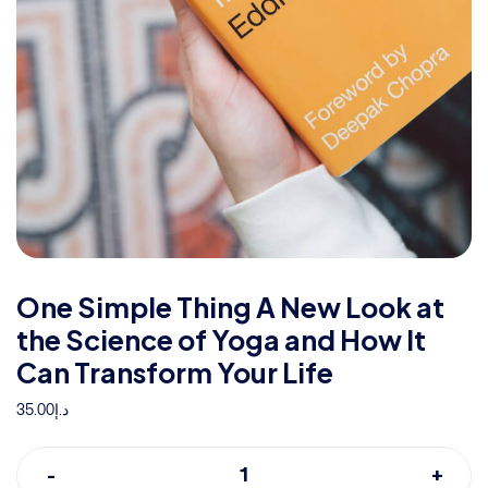
One Simple Thing A New Look at
the Science of Yoga and How It
Can Transform Your Life
35.00
د.إ