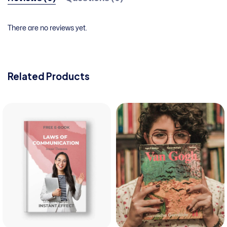
There are no reviews yet.
Related Products
View pro