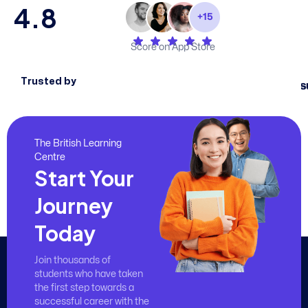
4.8
Score on App Store
Trusted by
The British Learning
Centre
Start Your
Journey
Today
Join thousands of
students who have taken
the first step towards a
successful career with the