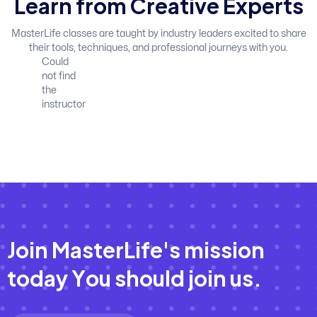
L
e
a
r
n
f
r
o
m
C
r
e
a
t
i
v
e
E
x
p
e
r
t
s
MasterLife classes are taught by industry leaders excited to share
their tools, techniques, and professional journeys with you.
Could
not find
the
instructor
J
o
i
n
M
a
s
t
e
r
L
i
f
e
'
s
m
i
s
s
i
o
n
t
o
d
a
y
Y
o
u
s
h
o
u
l
d
j
o
i
n
u
s
.