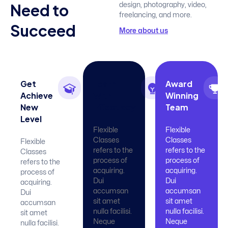
N
e
e
d
t
o
design, photography, video,
freelancing, and more.
S
u
c
c
e
e
d
More about us
Get
Learn
Award
Achieve
With
Winning
New
Effectivey
Team
Level
Flexible
Flexible
Classes
Classes
Flexible
refers to the
refers to the
Classes
process of
process of
refers to the
acquiring.
acquiring.
process of
Dui
Dui
acquiring.
accumsan
accumsan
Dui
sit amet
sit amet
accumsan
nulla facilisi.
nulla facilisi.
sit amet
Neque
Neque
nulla facilisi.