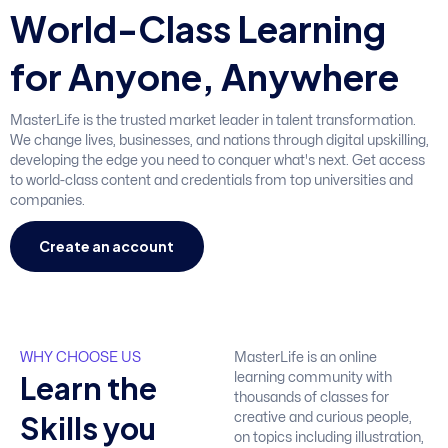
W
o
r
l
d
-
C
l
a
s
s
L
e
a
r
n
i
n
g
f
o
r
A
n
y
o
n
e
,
A
n
y
w
h
e
r
e
MasterLife is the trusted market leader in talent transformation.
We change lives, businesses, and nations through digital upskilling,
developing the edge you need to conquer what's next. Get access
to world-class content and credentials from top universities and
companies.
Create an account
WHY CHOOSE US
MasterLife is an online
L
e
a
r
n
t
h
e
learning community with
thousands of classes for
S
k
i
l
l
s
y
o
u
creative and curious people,
on topics including illustration,