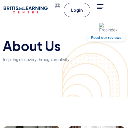
Login
Read our reviews
About Us
Inspiring discovery through creativity.