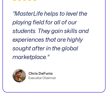
“MasterLife helps to level the
playing field for all of our
students. They gain skills and
experiences that are highly
sought after in the global
marketplace.”
Chris DeFuria
Executive Chairman