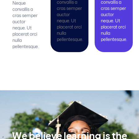
convallis a
convallis a
Neque
cras semper
cras semper
convallis a
auctor
auctor
cras semper
neque. Ut
neque. Ut
auctor
placerat orci
placerat orci
neque. Ut
nulla
nulla
placerat orci
pellentesque.
pellentesque.
nulla
pellentesque.
W
e
b
e
l
i
e
v
e
l
e
a
r
n
i
n
g
i
s
t
h
e