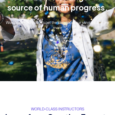
s
o
u
r
c
e
o
f
h
u
m
a
n
p
r
o
g
r
e
s
s
.
Watch our intro video to get the idea about our services & many
more
WORLD-CLASS INSTRUCTORS