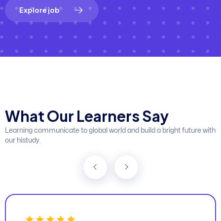
E
x
p
l
o
r
e
j
o
b
W
h
a
t
O
u
r
L
e
a
r
n
e
r
s
S
a
y
Learning communicate to global world and build a bright future with
our histudy.