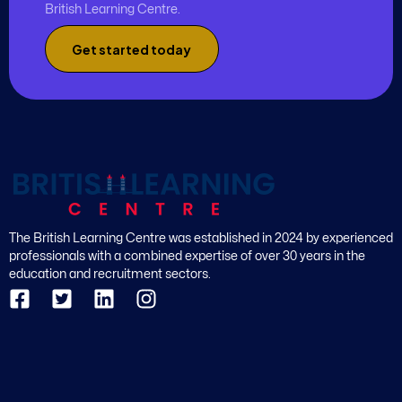
British Learning Centre.
Get started today
The British Learning Centre was established in 2024 by experienced
professionals with a combined expertise of over 30 years in the
education and recruitment sectors.