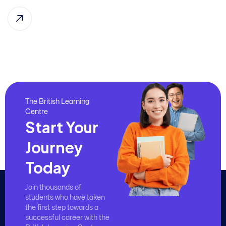
The British Learning
Centre
Start Your
Journey
Today
Join thousands of
students who have taken
the first step towards a
successful career with the