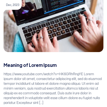
Dec, 2023
Meaning of Lorem Ipsum
https://www.youtube.com/watch?v=HK6GRhRngYE Lorem
ipsum dolor sit amet, consectetur adipiscing elit, sed do eiusmod
tempor incididunt ut labore et dolore magna aliqua. Ut enim ad
minim veniam, quis nostrud exercitation ullamco laboris nisi ut
aliquip ex ea commodo consequat. Duis aute irure dolor in
reprehenderit in voluptate velit esse cillum dolore eu fugiat nulla
pariatur. Excepteur sint […]