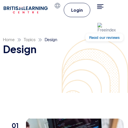
Login
Read our reviews
Home
Topics
Design
Design
01