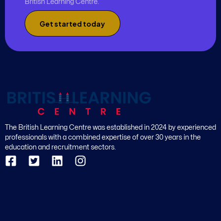
British Learning Centre.
Get started today
The British Learning Centre was established in 2024 by experienced
professionals with a combined expertise of over 30 years in the
education and recruitment sectors.