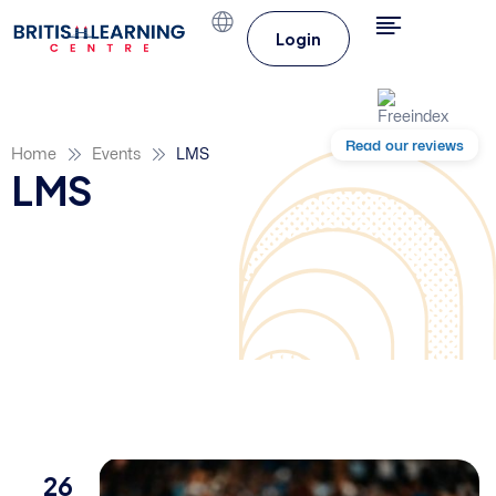
Login
Read our reviews
Home
Events
LMS
LMS
26