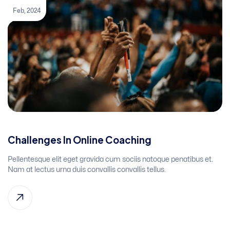
Feb, 2024
Challenges In Online Coaching
Pellentesque elit eget gravida cum sociis natoque penatibus et.
Nam at lectus urna duis convallis convallis tellus.