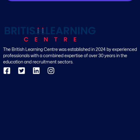
The British Learning Centre was established in 2024 by experienced
professionals with a combined expertise of over 30 years in the
education and recruitment sectors.