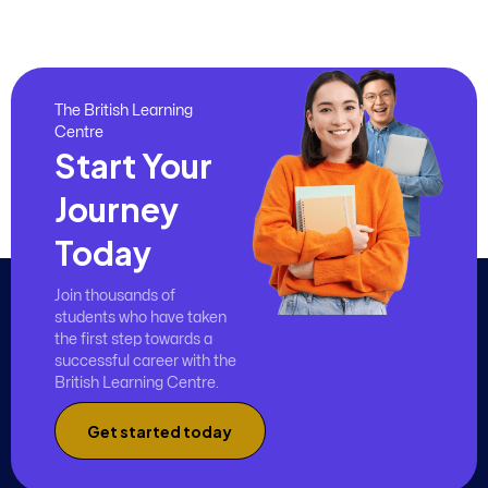
The British Learning
Centre
Start Your
Journey
Today
Join thousands of
students who have taken
the first step towards a
successful career with the
British Learning Centre.
Get started today